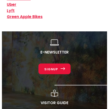
Uber
Lyft
Green Apple Bikes
E-NEWSLETTER
SIGNUP
VISITOR GUIDE