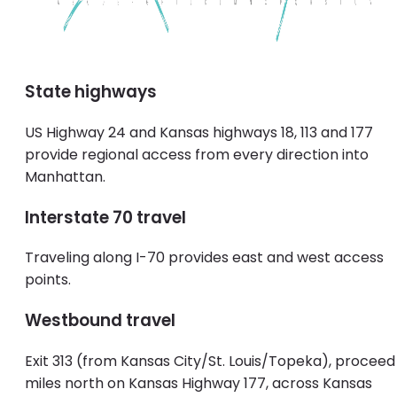
State highways
US Highway 24 and Kansas highways 18, 113 and 177
provide regional access from every direction into
Manhattan.
Interstate 70 travel
Traveling along I-70 provides east and west access
points.
Westbound travel
Exit 313 (from Kansas City/St. Louis/Topeka), proceed
miles north on Kansas Highway 177, across Kansas