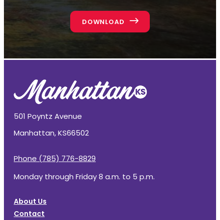
DOWNLOAD
501 Poyntz Avenue
Manhattan, KS
66502
Phone (785) 776-8829
Monday through Friday 8 a.m. to 5 p.m.
About Us
Contact