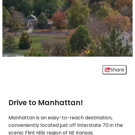
Share
Drive to Manhattan!
Manhattan is an easy-to-reach destination,
conveniently located just off Interstate 70 in the
scenic Flint Hills region of NE Kansas.