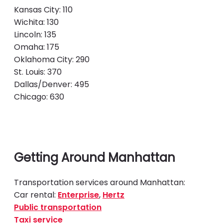
Kansas City: 110
Wichita: 130
Lincoln: 135
Omaha: 175
Oklahoma City: 290
St. Louis: 370
Dallas/Denver: 495
Chicago: 630
Getting Around Manhattan
Transportation services around Manhattan:
Car rental:
Enterprise
,
Hertz
Public transportation
Taxi service