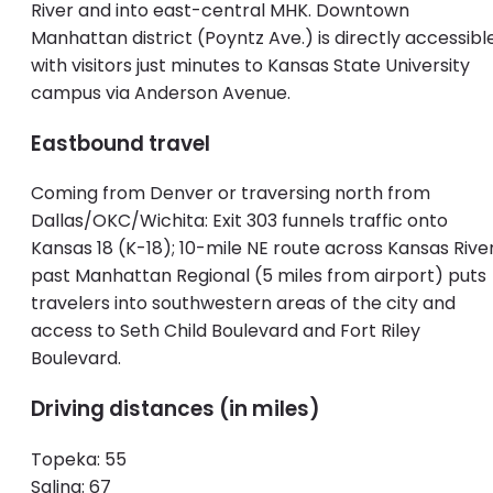
River and into east-central MHK. Downtown
Manhattan district (Poyntz Ave.) is directly accessible
with visitors just minutes to Kansas State University
campus via Anderson Avenue.
Eastbound travel
Coming from Denver or traversing north from
Dallas/OKC/Wichita: Exit 303 funnels traffic onto
Kansas 18 (K-18); 10-mile NE route across Kansas River
past Manhattan Regional (5 miles from airport) puts
travelers into southwestern areas of the city and
access to Seth Child Boulevard and Fort Riley
Boulevard.
Driving distances (in miles)
Topeka: 55
Salina: 67