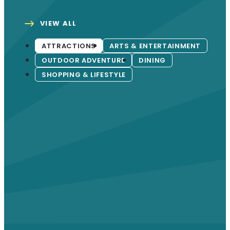
VIEW ALL
ATTRACTIONS
ARTS & ENTERTAINMENT
OUTDOOR ADVENTURE
DINING
SHOPPING & LIFESTYLE