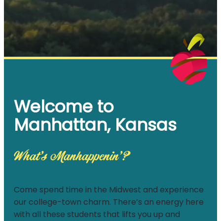
Welcome to
Manhattan, Kansas
What’s Manhappenin’?
Come spend time in the Midwest and experience
our college-town charm. There’s an energy here
with all these students that lifts you up and