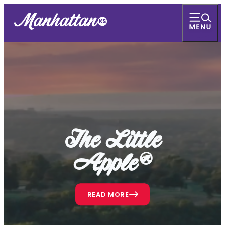
The Little
Apple®
READ MORE