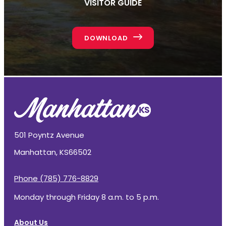
VISITOR GUIDE
DOWNLOAD
501 Poyntz Avenue
Manhattan, KS
66502
Phone (785) 776-8829
Monday through Friday 8 a.m. to 5 p.m.
About Us