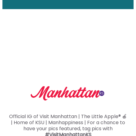
Aggieville
The state’s first shopping and entertainment
district in the heart of Manhappiness is always…
Read More
Official IG of Visit Manhattan | The Little Apple® 🍎
| Home of KSU | Manhappiness | For a chance to
have your pics featured, tag pics with
#VisitManhattanKS