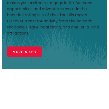
makes you excited to engage in life. So many
opportunities and adventures await in the
beautiful rolling hills of the Flint Hills region.
Discover a zest for activity from the eclectic
shopping, unique local dining, and one-of-a-kind
attractions.
MORE INFO
ATTRACTIONS