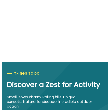
Spend a Day in Downtown Manhattan
Downtown Manhattan features amazing retail sho
flavorful dining options, fun attractions, great lodg
and other Manhattan staples. There is always
something happening in downtown…
More Info
THINGS TO DO
Discover a Zest for Activity
Small-town charm. Rolling hills. Unique
sunsets. Natural landscape. Incredible outdoor
action.