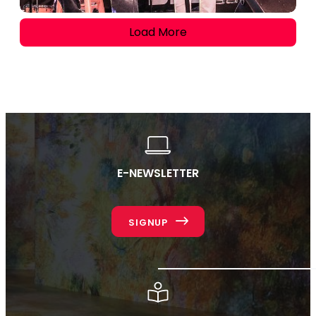
Load More
E-NEWSLETTER
SIGNUP