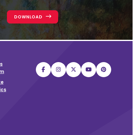
DOWNLOAD
s
sm
te
ics