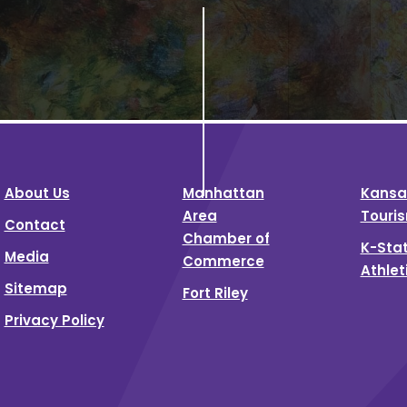
About Us
Manhattan
Kansa
Area
Touri
Contact
Chamber of
K-Sta
Media
Commerce
Athlet
Sitemap
Fort Riley
Privacy Policy