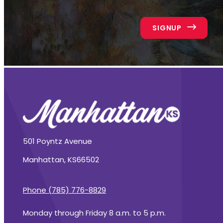
SIGNUP
501 Poyntz Avenue
Manhattan, KS
66502
Phone (785) 776-8829
Monday through Friday 8 a.m. to 5 p.m.