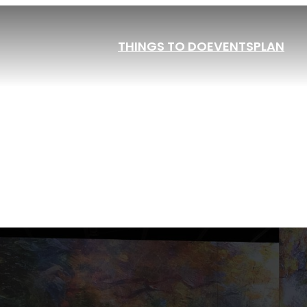
THINGS TO DO
EVENTS
PLAN