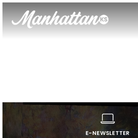
E-NEWSLETTER