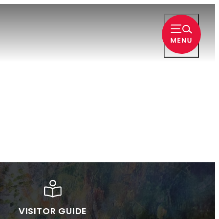
VISITOR GUIDE