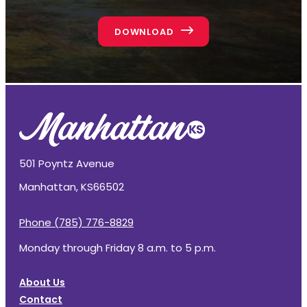
DOWNLOAD
501 Poyntz Avenue
Manhattan, KS
66502
Phone (785) 776-8829
Monday through Friday 8 a.m. to 5 p.m.
About Us
Contact