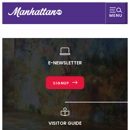
E-NEWSLETTER
SIGNUP
VISITOR GUIDE